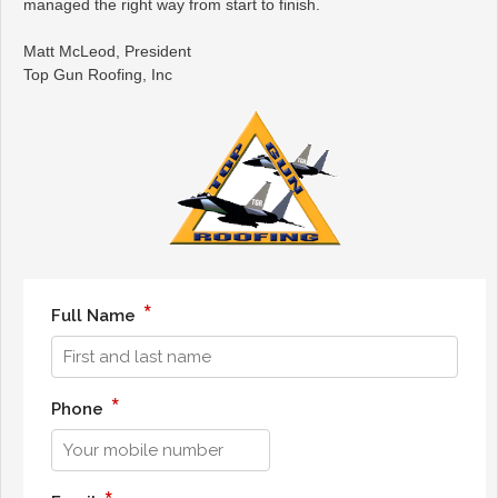
managed the right way from start to finish.
Matt McLeod, President
Top Gun Roofing, Inc