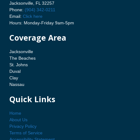
Jacksonville, FL 32257
Phone:
(904) 342-0211
Email:
Click here
Hours: Monday-Friday 9am-5pm
Coverage Area
Jacksonville
The Beaches
St. Johns
Duval
Clay
Nassau
Quick Links
Home
About Us
Privacy Policy
Terms of Service
Accessibility Statement