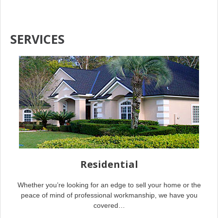
SERVICES
Residential
Whether you’re looking for an edge to sell your home or the
peace of mind of professional workmanship, we have you
covered…