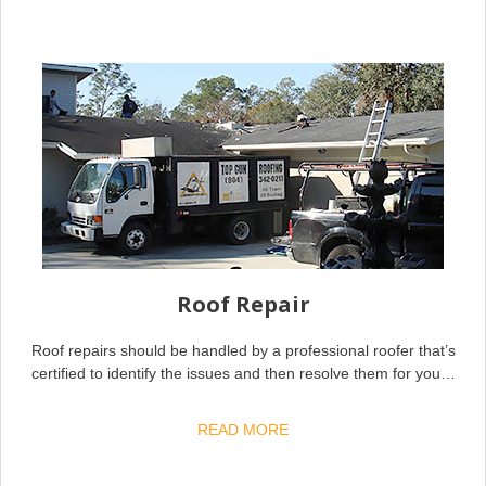
Roof Repair
Roof repairs should be handled by a professional roofer that’s
certified to identify the issues and then resolve them for you…
READ MORE