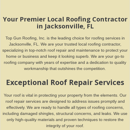
Your Premier Local Roofing Contractor
in Jacksonville, FL
Top Gun Roofing, Inc. is the leading choice for roofing services in
Jacksonville, FL. We are your trusted local roofing contractor,
specializing in top-notch roof repair and maintenance to protect your
home or business and keep it looking superb. We are your go-to
roofing company with years of expertise and a dedication to quality
workmanship that outshines the competition.
Exceptional Roof Repair Services
Your roof is vital in protecting your property from the elements. Our
roof repair services are designed to address issues promptly and
effectively. We are ready to handle all types of roofing concerns,
including damaged shingles, structural concerns, and leaks. We use
only high-quality materials and proven techniques to restore the
integrity of your roof.