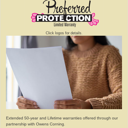
Click logos for details.
Extended 50-year and Lifetime warranties offered through our
partnership with Owens Corning.