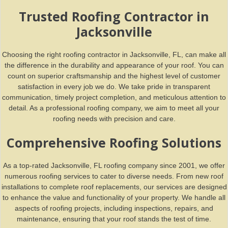
Trusted Roofing Contractor in
Jacksonville
Choosing the right roofing contractor in Jacksonville, FL, can make all
the difference in the durability and appearance of your roof. You can
count on superior craftsmanship and the highest level of customer
satisfaction in every job we do. We take pride in transparent
communication, timely project completion, and meticulous attention to
detail. As a professional roofing company, we aim to meet all your
roofing needs with precision and care.
Comprehensive Roofing Solutions
As a top-rated Jacksonville, FL roofing company since 2001, we offer
numerous roofing services to cater to diverse needs. From new roof
installations to complete roof replacements, our services are designed
to enhance the value and functionality of your property. We handle all
aspects of roofing projects, including inspections, repairs, and
maintenance, ensuring that your roof stands the test of time.