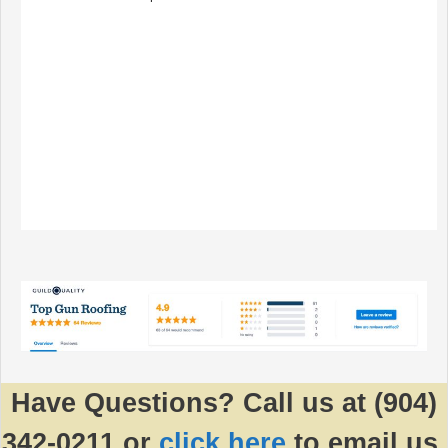
Have Questions? Call us at (904)
342-0211 or
click here
to email us.