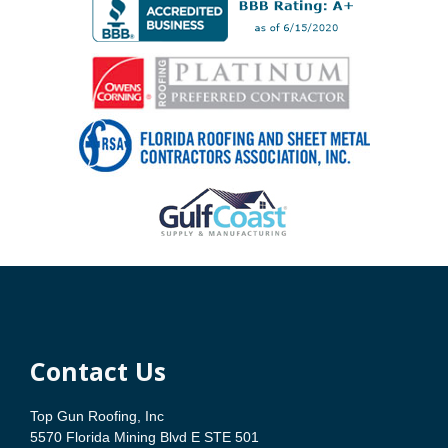
Contact Us
Top Gun Roofing, Inc
5570 Florida Mining Blvd E STE 501