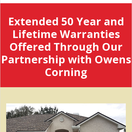
Extended 50 Year and
Lifetime Warranties
Offered Through Our
Partnership with Owens
Corning