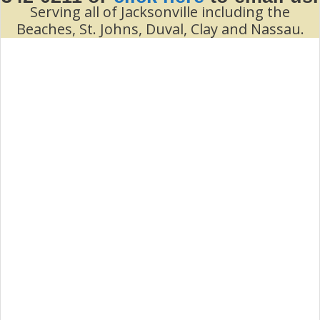
Serving all of Jacksonville including the
Beaches, St. Johns, Duval, Clay and Nassau.