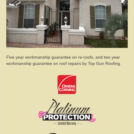
Five year workmanship guarantee on re-roofs, and two year
workmanship guarantee on roof repairs by Top Gun Roofing.