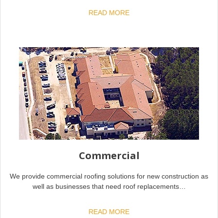
READ MORE
Commercial
We provide commercial roofing solutions for new construction as
well as businesses that need roof replacements…
READ MORE