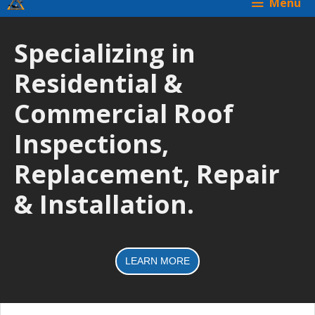
Menu
Specializing in
Residential &
Commercial Roof
Inspections,
Replacement, Repair
& Installation.
LEARN MORE