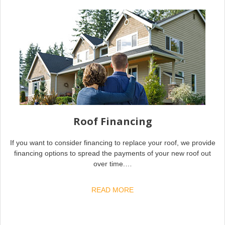
Roof Financing
If you want to consider financing to replace your roof, we provide
financing options to spread the payments of your new roof out
over time.…
READ MORE