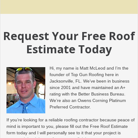
Request Your Free Roof
Estimate Today
Hi, my name is Matt McLeod and I’m the
founder of Top Gun Roofing here in
Jacksonville, FL. We’ve been in business
since 2001 and have maintained an A+
rating with the Better Business Bureau.
We’re also an Owens Corning Platinum
Preferred Contractor.
If you’re looking for a reliable roofing contractor because peace of
mind is important to you, please fill out the Free Roof Estimate
form today and I will personally see to it that your project is